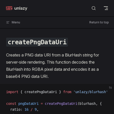
Skip to content
unlazy
Menu
Return to top
createPngDataUri
Creates a PNG data URI from a BlurHash string for
server-side rendering. This function decodes the
BlurHash into RGBA pixel data and encodes it as a
base64 PNG data URI.
ts
import
 { createPngDataUri } 
from
 'unlazy/blurhash'
const
 pngDataUri
 =
 createPngDataUri
(blurhash, {
  ratio: 
16
 /
 9
,