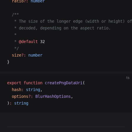
  ratio
?:
 number
  /**
   * The size of the longer edge (width or height) of
   * decoded, depending on the aspect ratio.
   *
   * 
@default
 32
   */
  size
?:
 number
}
ts
export
 function
 createPngDataUri
(
  hash
:
 string
,
  options
?:
 BlurHashOptions
,
)
:
 string