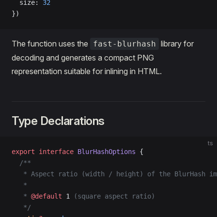
  size: 
32
})
The function uses the
library for
fast-blurhash
decoding and generates a compact PNG
representation suitable for inlining in HTML.
Type Declarations
ts
export
 interface
 BlurHashOptions
 {
  /**
   * Aspect ratio (width / height) of the BlurHash im
   *
   * 
@default
 1
 (square aspect ratio)
   */