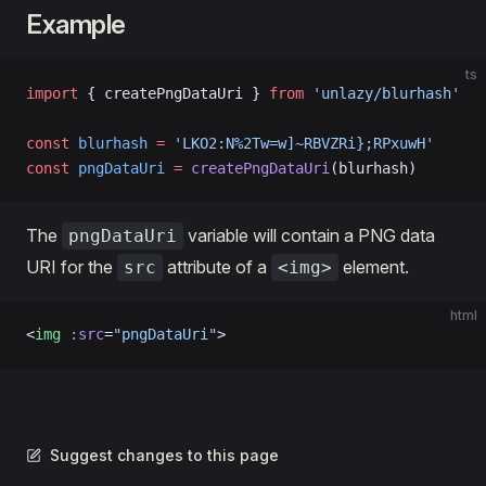
Example
ts
import
 { createPngDataUri } 
from
 'unlazy/blurhash'
const
 blurhash
 =
 'LKO2:N%2Tw=w]~RBVZRi};RPxuwH'
const
 pngDataUri
 =
 createPngDataUri
(blurhash)
The
variable will contain a PNG data
pngDataUri
URI for the
attribute of a
element.
src
<img>
html
<
img
 :src
=
"pngDataUri"
>
Suggest changes to this page