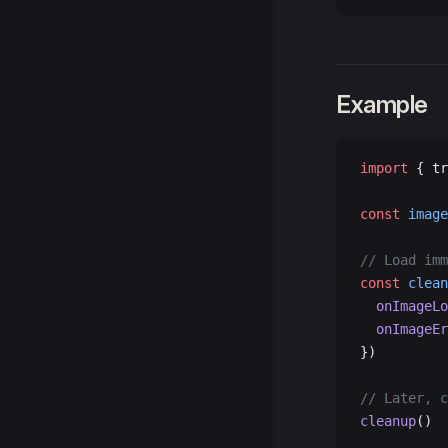
Example
import
 { tr
const
 image
// Load imm
const
 clean
  onImageLo
  onImageEr
})
// Later, c
cleanup
()