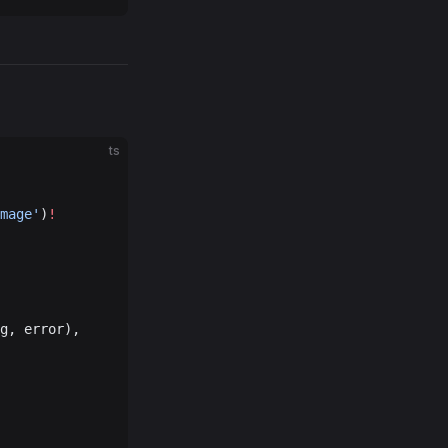
ts
mage'
)
!
g, error),