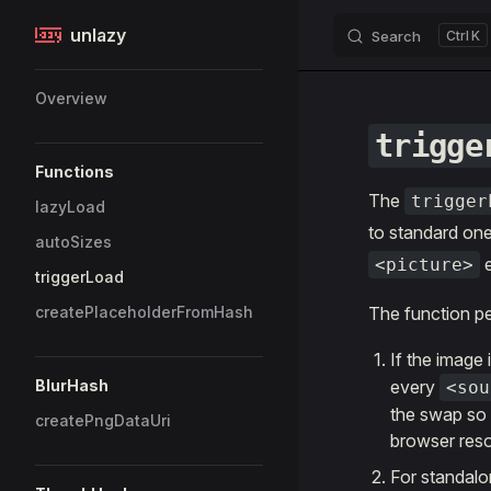
unlazy
Search
K
Skip to content
Sidebar Navigation
Overview
trigge
Functions
The
trigger
lazyLoad
to standard one
autoSizes
e
<picture>
triggerLoad
createPlaceholderFromHash
The function pe
If the image 
BlurHash
every
<sou
the swap so t
createPngDataUri
browser reso
For standal