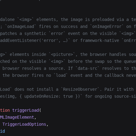
dalone `<img>` elements, the image is preloaded via a te
; `onImageLoad` fires on success and `onImageError` on f
patches a synthetic `error` event on the visible `<img>`
addEventListener('error', …)` or framework-native `onErr
g>` elements inside `<picture>`, the browser handles sou
ched on the visible `<img>` before the swap so the queue
 browser resolves a source. If `data-src` resolves to th
 the browser fires no `load` event and the callback neve
Load` does not install a `ResizeObserver`. Pair it with
es(img, { updateOnResize: true })` for ongoing source-si
tion
 triggerLoad
(
MLImageElement
,
 TriggerLoadOptions
,
id