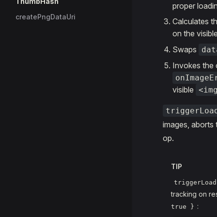
ThumbHash
proper loadi
createPngDataUri
Calculates t
on the visibl
Swaps
dat
Invokes the 
onImageE
visible
<im
triggerLoa
images, aborts t
op.
TIP
triggerLoad
tracking on r
:
true }