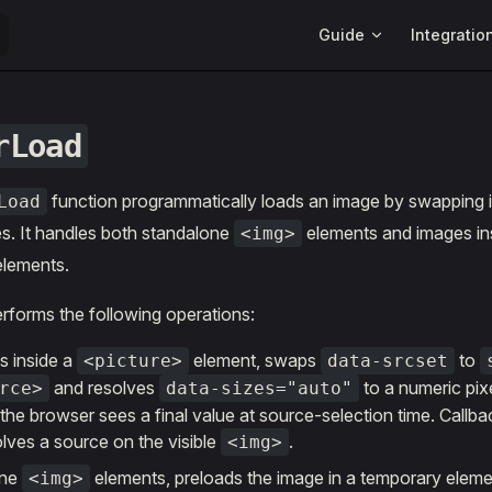
Main Navigation
Guide
Integratio
rLoad
function programmatically loads an image by swapping it
Load
s. It handles both standalone
elements and images in
<img>
lements.
rforms the following operations:
is inside a
element, swaps
to
<picture>
data-srcset
and resolves
to a numeric pix
rce>
data-sizes="auto"
he browser sees a final value at source-selection time. Callback
lves a source on the visible
.
<img>
one
elements, preloads the image in a temporary eleme
<img>