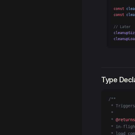
const
 clea
const
 clea
// Later
cleanupSiz
cleanupLoa
Type Decl
/**
 * Triggers
 *
 * 
@returns
 * in-fligh
 * load com