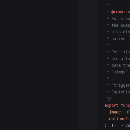
 *
 * 
@remarks
 * For stan
 * the swap
 * also dis
 * native `
 *
 * For `<im
 * are atta
 * once the
 * `<img>`,
 *
 * `trigger
 * `autoSiz
 */
export
 func
  image
:
 HT
  options
?:
)
:
 () 
=>
 vo