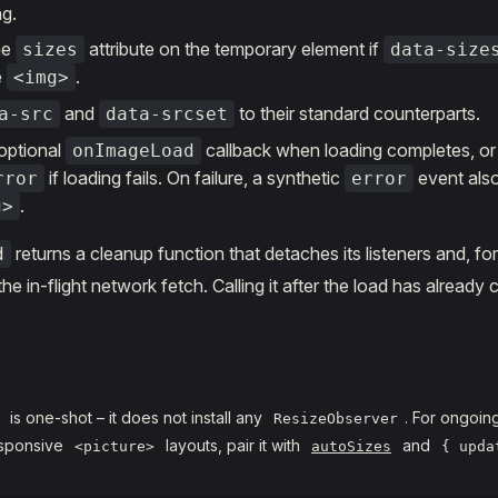
ng.
he
attribute on the temporary element if
sizes
data-size
e
.
<img>
and
to their standard counterparts.
a-src
data-srcset
optional
callback when loading completes, or
onImageLoad
if loading fails. On failure, a synthetic
event also
rror
error
.
g>
returns a cleanup function that detaches its listeners and, fo
d
he in-flight network fetch. Calling it after the load has already
is one-shot – it does not install any
. For ongoin
ResizeObserver
esponsive
layouts, pair it with
and
<picture>
autoSizes
{ upda