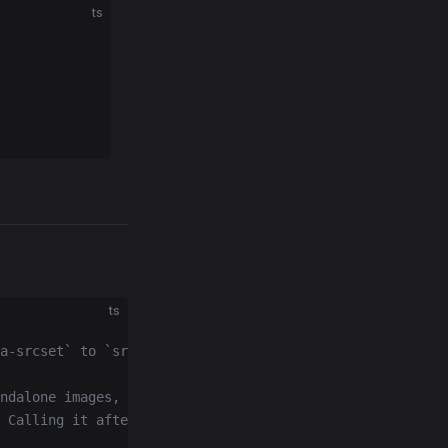
ts
ts
a-srcset` to `src`/`srcset`.
ndalone images, aborts any
 Calling it after the