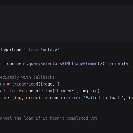
iggerLoad } 
from
 'unlazy'
 =
 document.
querySelector
<
HTMLImageElement
>(
'.priority-i
ediately with callbacks
up
 =
 triggerLoad
(image, {
ad
: 
img
 =>
 console.
log
(
'Loaded:'
, img.src),
ror
: (
img
, 
error
) 
=>
 console.
error
(
'Failed to load:'
, im
ancel the load if it hasn't completed yet