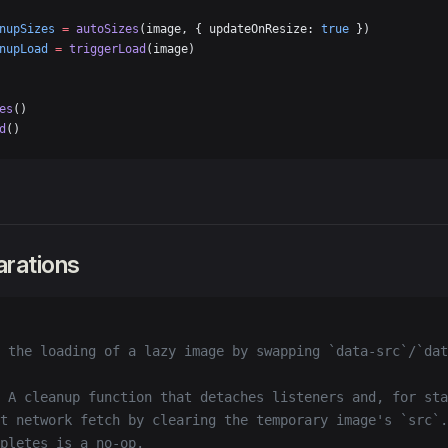
nupSizes
 =
 autoSizes
(image, { updateOnResize: 
true
 })
nupLoad
 =
 triggerLoad
(image)
es
()
d
()
arations
 the loading of a lazy image by swapping `data-src`/`dat
 A cleanup function that detaches listeners and, for sta
t network fetch by clearing the temporary image's `src`.
pletes is a no-op.