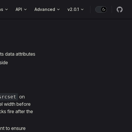
ns
API
Advanced
v2.0.1
s data attributes
side
on
srcset
el width before
s fire after the
nt to ensure