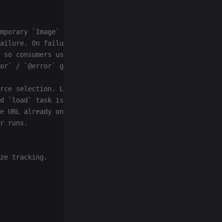
mporary `Image` before
ailure. On failure unlazy
 so consumers using
or` / `@error` get notified.
rce selection. Listeners
d `load` task is caught
e URL already on the
r runs.
ze tracking.