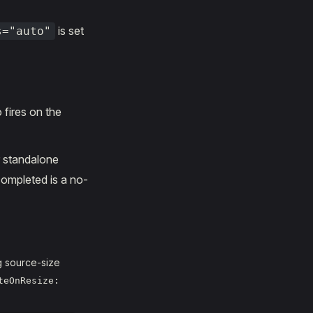
is set
s="auto"
 fires on the
r standalone
 completed is a no-
g source-size
teOnResize: